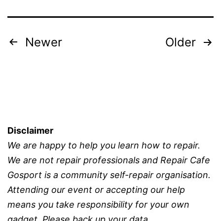
Posts
Newer
Older
pagination
Disclaimer
We are happy to help you learn how to repair.
We are not repair professionals and Repair Cafe
Gosport is a community self-repair organisation.
Attending our event or accepting our help
means you take responsibility for your own
gadget. Please back up your data.