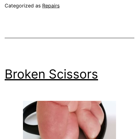
for
Categorized as
Repairs
the
next
generation
Broken Scissors