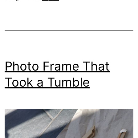
Photo Frame That
Took a Tumble