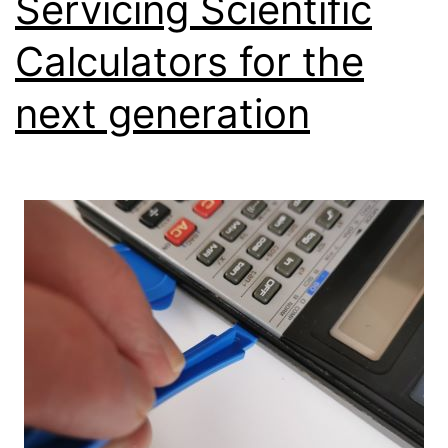
Servicing Scientific
Calculators for the
next generation