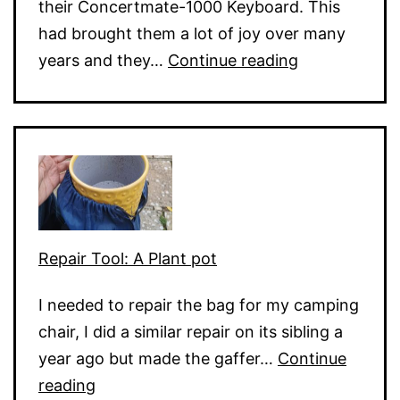
their Concertmate-1000 Keyboard. This
had brought them a lot of joy over many
Electronic
years and they…
Continue reading
Keyboard
Dead
Keys
Repair Tool: A Plant pot
I needed to repair the bag for my camping
chair, I did a similar repair on its sibling a
year ago but made the gaffer…
Continue
Repair
reading