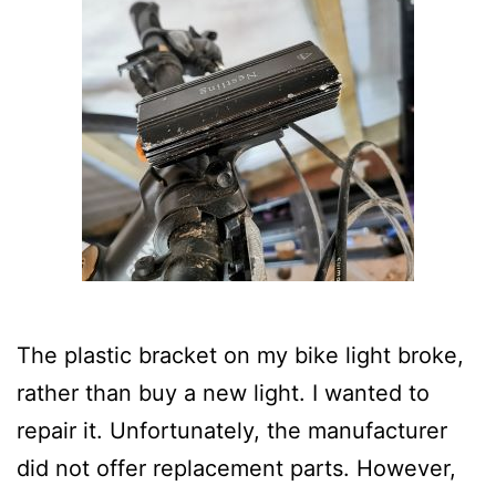
The plastic bracket on my bike light broke,
rather than buy a new light. I wanted to
repair it. Unfortunately, the manufacturer
did not offer replacement parts. However,