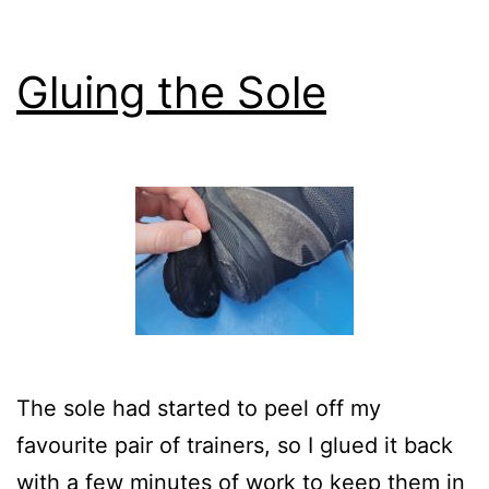
Gluing the Sole
The sole had started to peel off my
favourite pair of trainers, so I glued it back
with a few minutes of work to keep them in