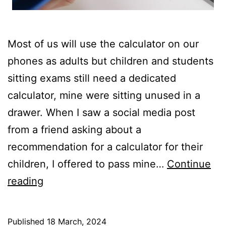
Most of us will use the calculator on our
phones as adults but children and students
sitting exams still need a dedicated
calculator, mine were sitting unused in a
drawer. When I saw a social media post
from a friend asking about a
recommendation for a calculator for their
children, I offered to pass mine…
Continue
Servicing
reading
Scientific
Calculators
Published
18 March, 2024