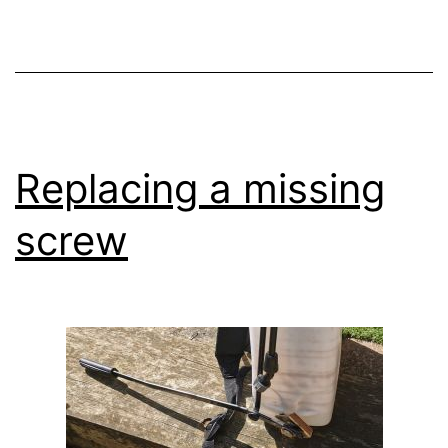
Replacing a missing
screw