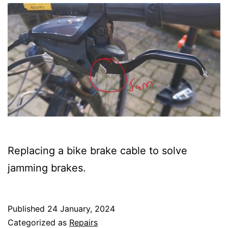
Replacing a bike brake cable to solve
jamming brakes.
Published
24 January, 2024
Categorized as
Repairs