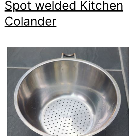
Spot welded Kitchen
Colander