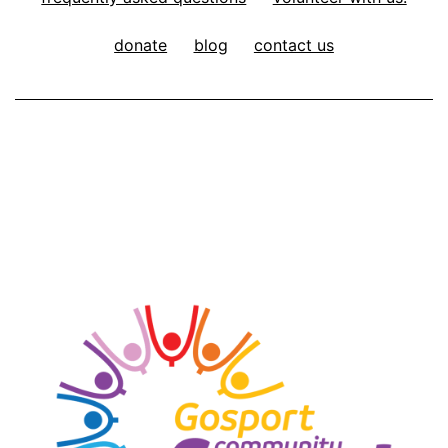
donate
blog
contact us