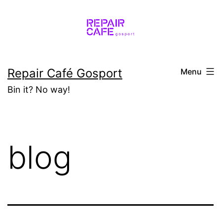
Skip
to
content
Repair Café Gosport
Menu
Bin it? No way!
blog