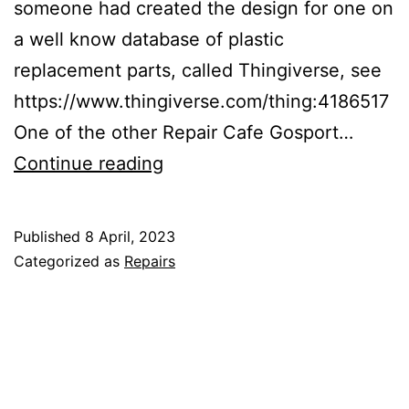
someone had created the design for one on
a well know database of plastic
replacement parts, called Thingiverse, see
https://www.thingiverse.com/thing:4186517
One of the other Repair Cafe Gosport…
3D
Continue reading
printed
part
Published
8 April, 2023
to
Categorized as
Repairs
fix
a
bike
light