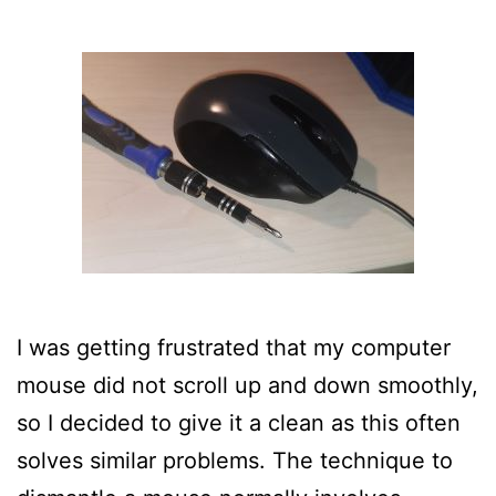
I was getting frustrated that my computer
mouse did not scroll up and down smoothly,
so I decided to give it a clean as this often
solves similar problems. The technique to