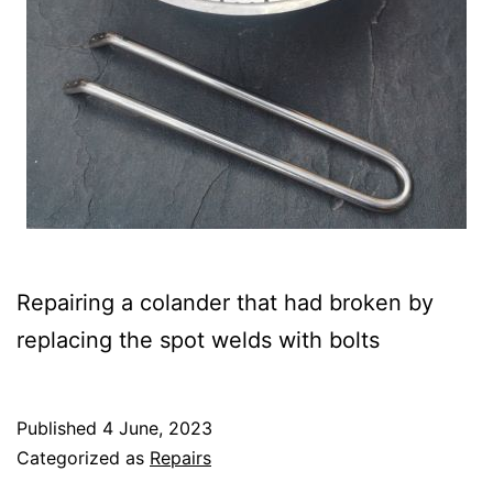
Repairing a colander that had broken by
replacing the spot welds with bolts
Published
4 June, 2023
Categorized as
Repairs