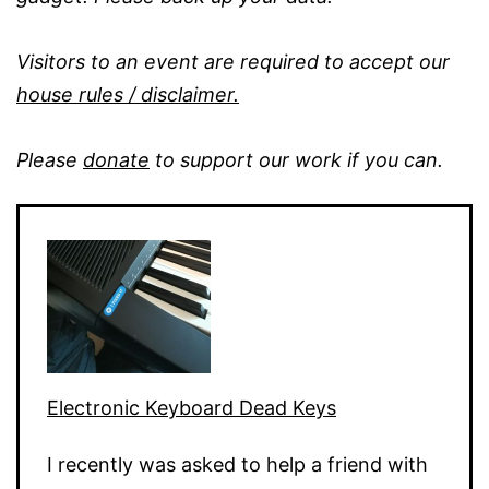
Visitors to an event are required to accept our
house rules / disclaimer.
Please
donate
to support our work if you can.
Electronic Keyboard Dead Keys
I recently was asked to help a friend with