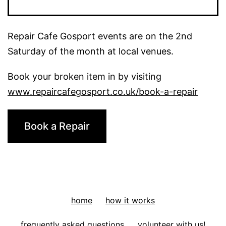
Tool:
A
Repair Cafe Gosport events are on the 2nd
Plant
Saturday of the month at local venues.
pot
Book your broken item in by visiting
www.repaircafegosport.co.uk/book-a-repair
Book a Repair
home
how it works
frequently asked questions
volunteer with us!