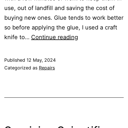
use, out of landfill and saving the cost of
buying new ones. Glue tends to work better
so before applying the glue, I used a craft
Gluing
knife to…
Continue reading
the
Sole
Published
12 May, 2024
Categorized as
Repairs