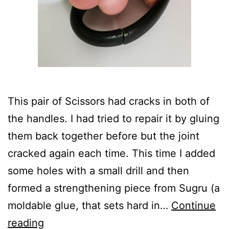
This pair of Scissors had cracks in both of
the handles. I had tried to repair it by gluing
them back together before but the joint
cracked again each time. This time I added
some holes with a small drill and then
formed a strengthening piece from Sugru (a
moldable glue, that sets hard in…
Continue
Broken
reading