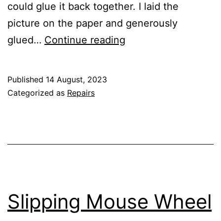
could glue it back together. I laid the
picture on the paper and generously
Photo
glued…
Continue reading
Frame
That
Published
14 August, 2023
Took
Categorized as
Repairs
a
Tumble
Slipping Mouse Wheel