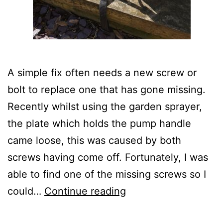
A simple fix often needs a new screw or
bolt to replace one that has gone missing.
Recently whilst using the garden sprayer,
the plate which holds the pump handle
came loose, this was caused by both
screws having come off. Fortunately, I was
able to find one of the missing screws so I
Replacing
could…
Continue reading
a