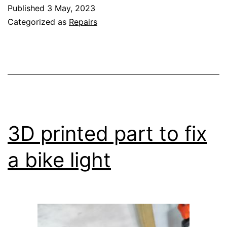
missing
Published
3 May, 2023
screw
Categorized as
Repairs
3D printed part to fix
a bike light