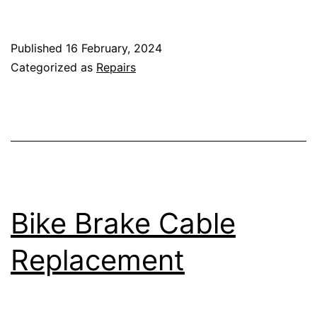
Scissors
Published
16 February, 2024
Categorized as
Repairs
Bike Brake Cable
Replacement