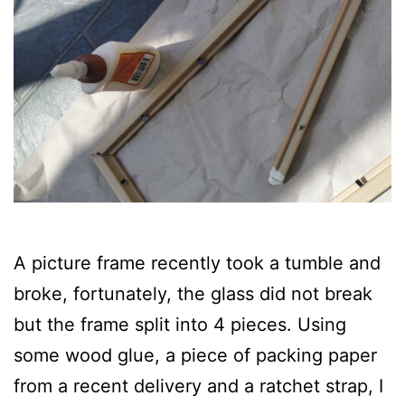
A picture frame recently took a tumble and
broke, fortunately, the glass did not break
but the frame split into 4 pieces. Using
some wood glue, a piece of packing paper
from a recent delivery and a ratchet strap, I