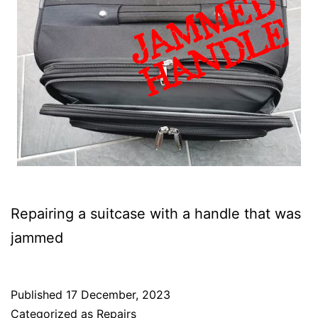
Repairing a suitcase with a handle that was
jammed
Published
17 December, 2023
Categorized as
Repairs