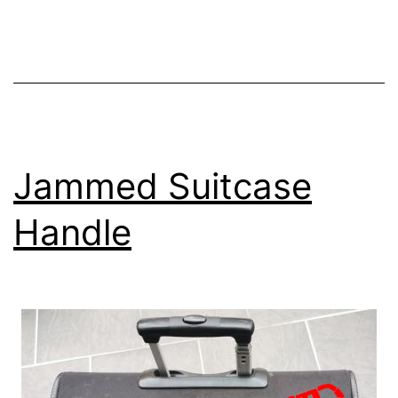
Jammed Suitcase
Handle