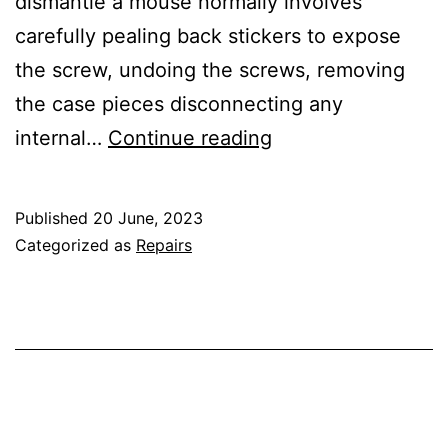
dismantle a mouse normally involves
carefully pealing back stickers to expose
the screw, undoing the screws, removing
the case pieces disconnecting any
Slipping
internal…
Continue reading
Mouse
Wheel
Published
20 June, 2023
Categorized as
Repairs