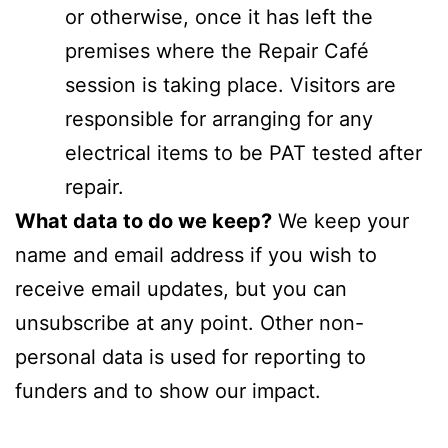
or otherwise, once it has left the
premises where the Repair Café
session is taking place. Visitors are
responsible for arranging for any
electrical items to be PAT tested after
repair.
What data to do we keep?
We keep your
name and email address if you wish to
receive email updates, but you can
unsubscribe at any point. Other non-
personal data is used for reporting to
funders and to show our impact.