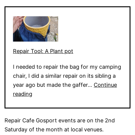
Dead
Keys
Repair Tool: A Plant pot
I needed to repair the bag for my camping
chair, I did a similar repair on its sibling a
year ago but made the gaffer…
Continue
Repair
reading
Tool:
A
Repair Cafe Gosport events are on the 2nd
Plant
Saturday of the month at local venues.
pot