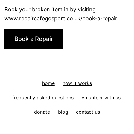
Book your broken item in by visiting
www.repaircafegosport.co.uk/book-a-repair
Book a Repair
home
how it works
frequently asked questions
volunteer with us!
donate
blog
contact us