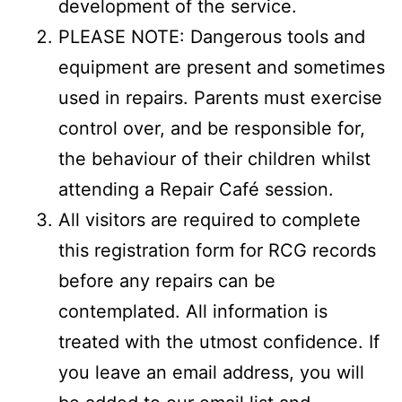
development of the service.
PLEASE NOTE: Dangerous tools and
equipment are present and sometimes
used in repairs. Parents must exercise
control over, and be responsible for,
the behaviour of their children whilst
attending a Repair Café session.
All visitors are required to complete
this registration form for RCG records
before any repairs can be
contemplated. All information is
treated with the utmost confidence. If
you leave an email address, you will