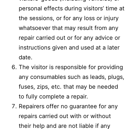
personal effects during visitors’ time at
the sessions, or for any loss or injury
whatsoever that may result from any
repair carried out or for any advice or
instructions given and used at a later
date.
The visitor is responsible for providing
any consumables such as leads, plugs,
fuses, zips, etc. that may be needed
to fully complete a repair.
Repairers offer no guarantee for any
repairs carried out with or without
their help and are not liable if any