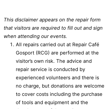
This disclaimer appears on the repair form
that visitors are required to fill out and sign
when attending our events.
All repairs carried out at Repair Café
Gosport (RCG) are performed at the
visitor’s own risk. The advice and
repair service is conducted by
experienced volunteers and there is
no charge, but donations are welcome
to cover costs including the purchase
of tools and equipment and the