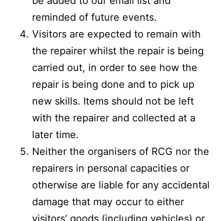
be added to our email list and
reminded of future events.
Visitors are expected to remain with
the repairer whilst the repair is being
carried out, in order to see how the
repair is being done and to pick up
new skills. Items should not be left
with the repairer and collected at a
later time.
Neither the organisers of RCG nor the
repairers in personal capacities or
otherwise are liable for any accidental
damage that may occur to either
visitors’ goods (including vehicles) or