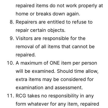
repaired items do not work properly at
home or breaks down again.
Repairers are entitled to refuse to
repair certain objects.
Visitors are responsible for the
removal of all items that cannot be
repaired.
A maximum of ONE item per person
will be examined. Should time allow,
extra items may be considered for
examination and assessment.
RCG takes no responsibility in any
form whatever for any item, repaired