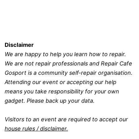
Disclaimer
We are happy to help you learn how to repair.
We are not repair professionals and Repair Cafe
Gosport is a community self-repair organisation.
Attending our event or accepting our help
means you take responsibility for your own
gadget. Please back up your data.
Visitors to an event are required to accept our
house rules / disclaimer.