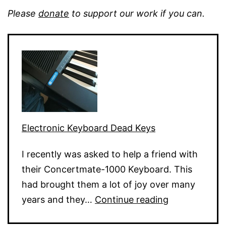
Please
donate
to support our work if you can.
Electronic Keyboard Dead Keys
I recently was asked to help a friend with
their Concertmate-1000 Keyboard. This
had brought them a lot of joy over many
Electronic
years and they…
Continue reading
Keyboard