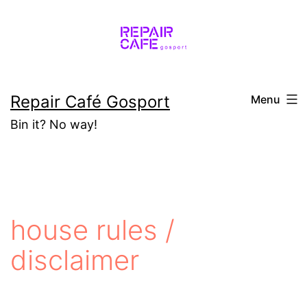
Skip
to
content
Repair Café Gosport
Menu
Bin it? No way!
house rules /
disclaimer