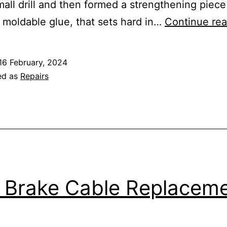
mall drill and then formed a strengthening piece
 moldable glue, that sets hard in…
Continue rea
16 February, 2024
ed as
Repairs
e Brake Cable Replacem