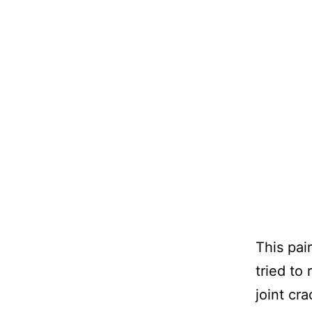
This pai
tried to
joint cr