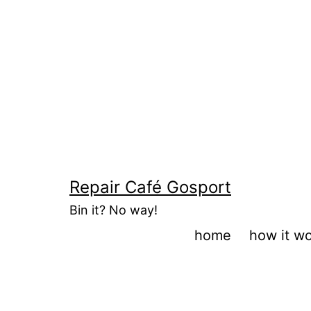
Skip
to
content
Repair Café Gosport
Bin it? No way!
home
how it w