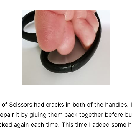
r of Scissors had cracks in both of the handles. 
 repair it by gluing them back together before bu
acked again each time. This time I added some h