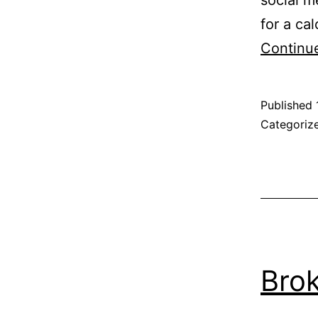
for a cal
Continu
Published
Categoriz
Brok