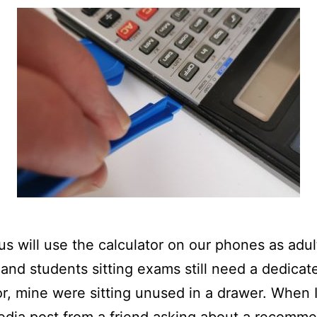
us will use the calculator on our phones as adul
 and students sitting exams still need a dedicat
or, mine were sitting unused in a drawer. When 
edia post from a friend asking about a recomm