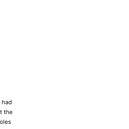
I had
t the
oles