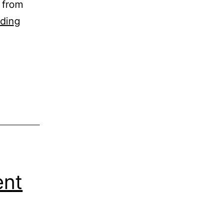
 from
Broken
ding
Scissors
ent