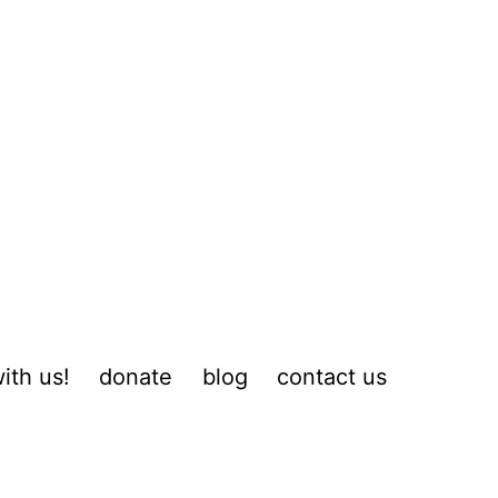
ith us!
donate
blog
contact us