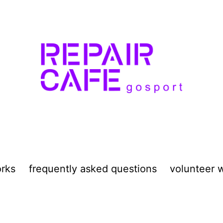
orks
frequently asked questions
volunteer w