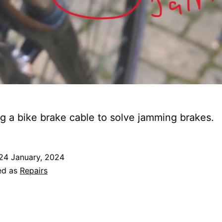
g a bike brake cable to solve jamming brakes.
24 January, 2024
ed as
Repairs