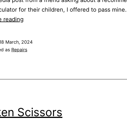
culator for their children, I offered to pass min
Servicing
e reading
Scientific
Calculators
18 March, 2024
for
ed as
Repairs
the
next
generation
en Scissors