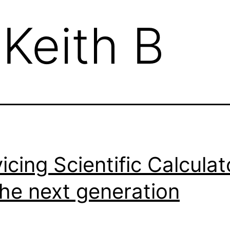
:
Keith B
icing Scientific Calculat
the next generation