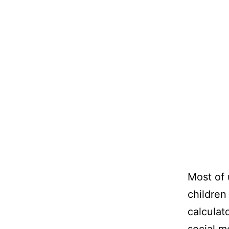
Most of 
children
calculat
social m