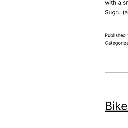
with a s
Sugru (a
Published
Categoriz
Bik