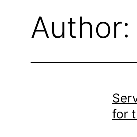
Author
Serv
for 