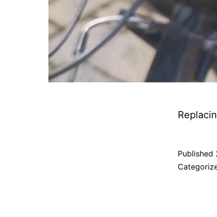
Replacin
Published
Categoriz