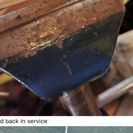
d back in service