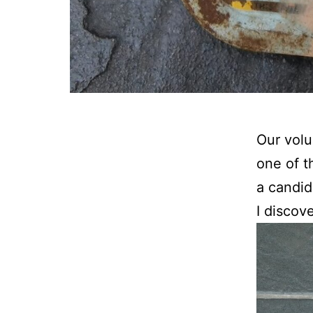
Our volu
one of t
a candid
I discov