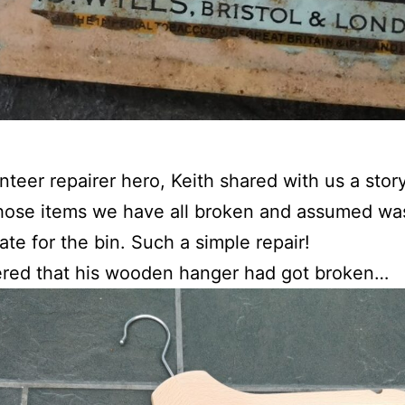
nteer repairer hero, Keith shared with us a stor
hose items we have all broken and assumed wa
ate for the bin. Such a simple repair!
ered that his wooden hanger had got broken…