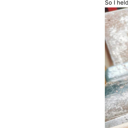
So I hel