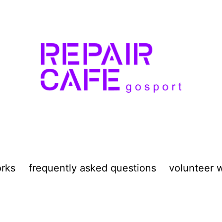
orks
frequently asked questions
volunteer w