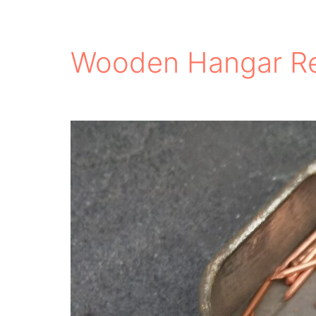
Wooden Hangar Re