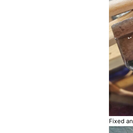
Fixed an