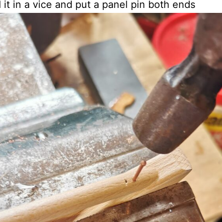
d it in a vice and put a panel pin both ends