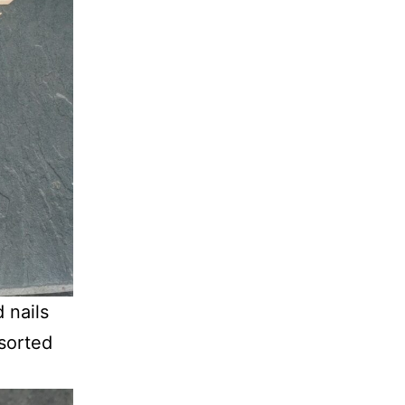
 nails
 sorted