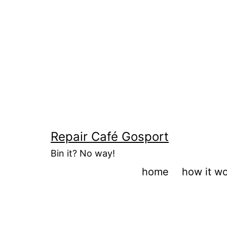
Skip
to
content
Repair Café Gosport
Bin it? No way!
home
how it w