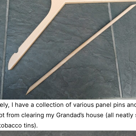
ely, I have a collection of various panel pins and
ept from clearing my Grandad’s house (all neatly
tobacco tins).