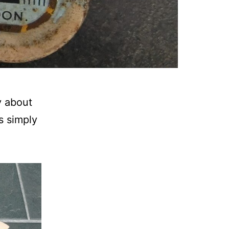
y about
s simply