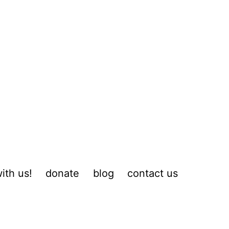
ith us!
donate
blog
contact us