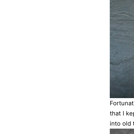
Fortunat
that I k
into old 