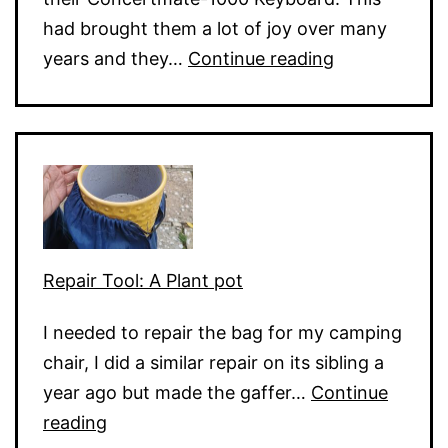
had brought them a lot of joy over many
Electronic
years and they…
Continue reading
Keyboard
Dead
Keys
Repair Tool: A Plant pot
I needed to repair the bag for my camping
chair, I did a similar repair on its sibling a
year ago but made the gaffer…
Continue
Repair
reading