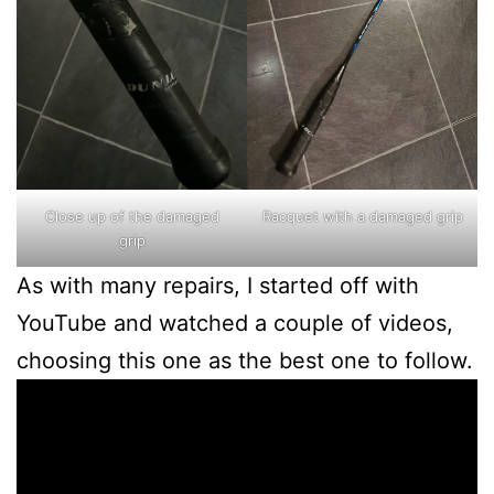
Close up of the damaged
Racquet with a damaged grip
grip
As with many repairs, I started off with
YouTube and watched a couple of videos,
choosing this one as the best one to follow.