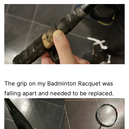
The grip on my Badminton Racquet was
falling apart and needed to be replaced.