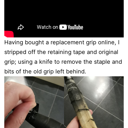
Having bought a replacement grip online, I
stripped off the retaining tape and original
grip; using a knife to remove the staple and
bits of the old grip left behind.