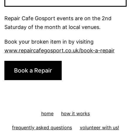
Tool:
A
Repair Cafe Gosport events are on the 2nd
Plant
Saturday of the month at local venues.
pot
Book your broken item in by visiting
www.repaircafegosport.co.uk/book-a-repair
Book a Repair
home
how it works
frequently asked questions
volunteer with us!