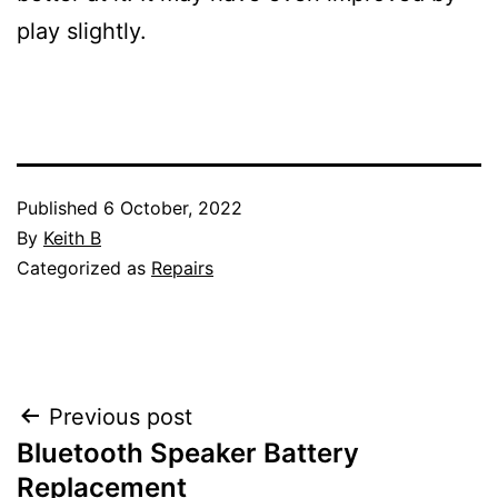
play slightly.
Published
6 October, 2022
By
Keith B
Categorized as
Repairs
Post
Previous post
Bluetooth Speaker Battery
navigation
Replacement