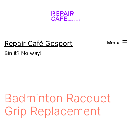
Skip
to
content
Repair Café Gosport
Menu
Bin it? No way!
Badminton Racquet
Grip Replacement