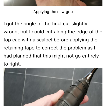
Applying the new grip
I got the angle of the final cut slightly
wrong, but I could cut along the edge of the
top cap with a scalpel before applying the
retaining tape to correct the problem as I
had planned that this might not go entirely
to right.