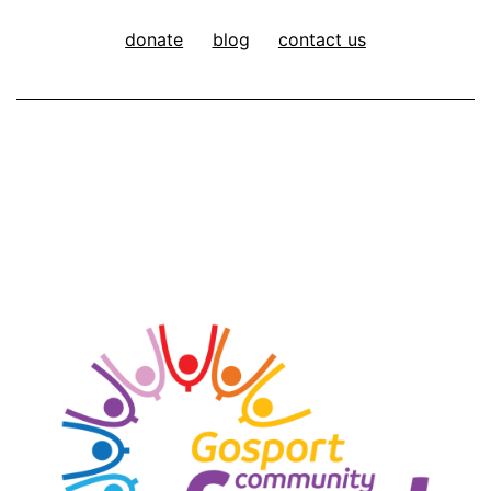
donate
blog
contact us