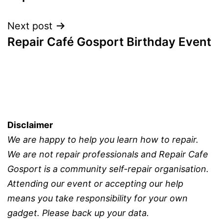
Next post
Repair Café Gosport Birthday Event
Disclaimer
We are happy to help you learn how to repair.
We are not repair professionals and Repair Cafe
Gosport is a community self-repair organisation.
Attending our event or accepting our help
means you take responsibility for your own
gadget. Please back up your data.