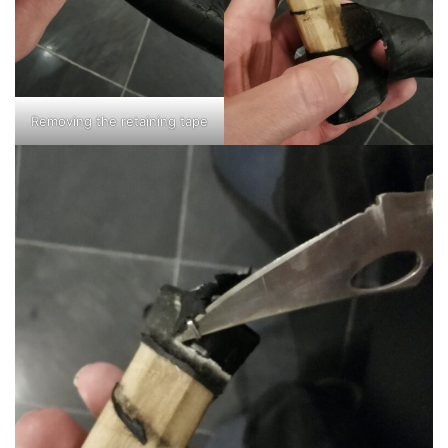
Removing the retaining tape