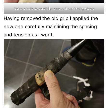
Using a knife to carefully remove the retaining staple
Having removed the old grip I applied the
new one carefully mainlining the spacing
and tension as I went.