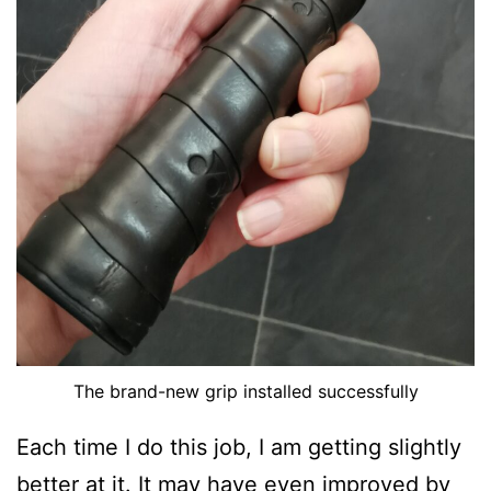
The brand-new grip installed successfully
Each time I do this job, I am getting slightly
better at it. It may have even improved by