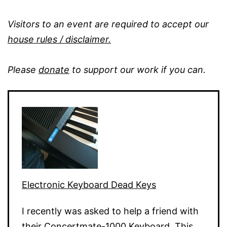
Visitors to an event are required to accept our
house rules / disclaimer.
Please
donate
to support our work if you can.
Electronic Keyboard Dead Keys
I recently was asked to help a friend with
their Concertmate-1000 Keyboard. This