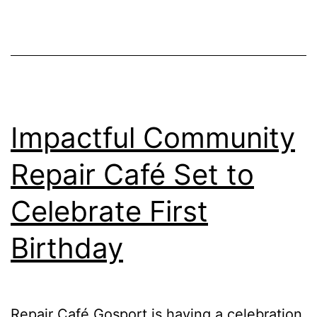
Event
Impactful Community
Repair Café Set to
Celebrate First
Birthday
Repair Café Gosport is having a celebration