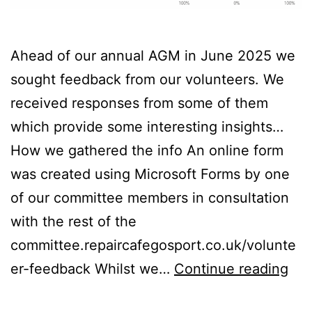
Ahead of our annual AGM in June 2025 we
sought feedback from our volunteers. We
received responses from some of them
which provide some interesting insights…
How we gathered the info An online form
was created using Microsoft Forms by one
of our committee members in consultation
with the rest of the
committee.repaircafegosport.co.uk/volunte
Vol
er-feedback Whilst we…
Continue reading
Fee