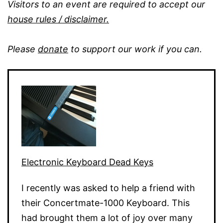
Visitors to an event are required to accept our
house rules / disclaimer.
Please
donate
to support our work if you can.
Electronic Keyboard Dead Keys
I recently was asked to help a friend with
their Concertmate-1000 Keyboard. This
had brought them a lot of joy over many