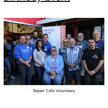
Repair Cafe Volunteers