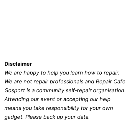
Celebrat
First
Birthday
Disclaimer
We are happy to help you learn how to repair.
We are not repair professionals and Repair Cafe
Gosport is a community self-repair organisation.
Attending our event or accepting our help
means you take responsibility for your own
gadget. Please back up your data.