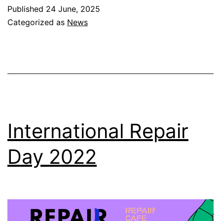
Published
24 June, 2025
Categorized as
News
International Repair
Day 2022