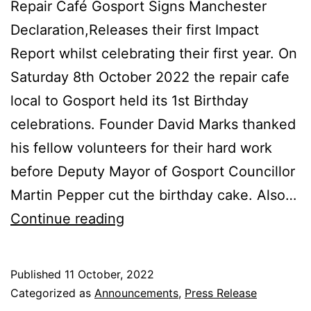
Repair Café Gosport Signs Manchester
Declaration,Releases their first Impact
Report whilst celebrating their first year. On
Saturday 8th October 2022 the repair cafe
local to Gosport held its 1st Birthday
celebrations. Founder David Marks thanked
his fellow volunteers for their hard work
before Deputy Mayor of Gosport Councillor
Martin Pepper cut the birthday cake. Also…
Repair
Continue reading
Café
Gosport
Published
11 October, 2022
Birthday
Categorized as
Announcements
,
Press Release