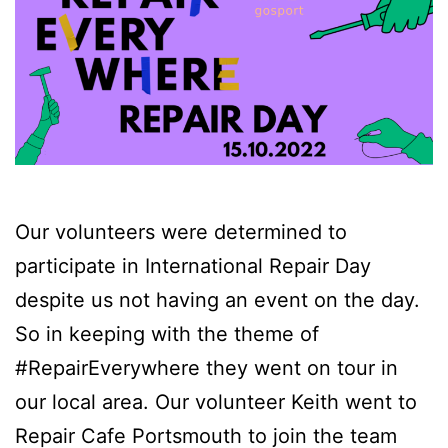
Our volunteers were determined to
participate in International Repair Day
despite us not having an event on the day.
So in keeping with the theme of
#RepairEverywhere they went on tour in
our local area. Our volunteer Keith went to
Repair Cafe Portsmouth to join the team