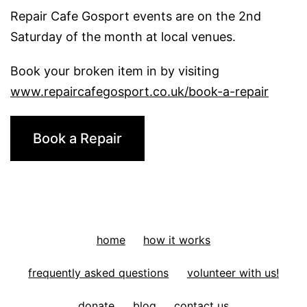
Repair Cafe Gosport events are on the 2nd
Plant
Saturday of the month at local venues.
pot
Book your broken item in by visiting
www.repaircafegosport.co.uk/book-a-repair
Book a Repair
home
how it works
frequently asked questions
volunteer with us!
donate
blog
contact us