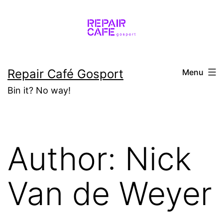
Skip
to
content
Repair Café Gosport
Menu
Bin it? No way!
Author:
Nick
Van de Weyer