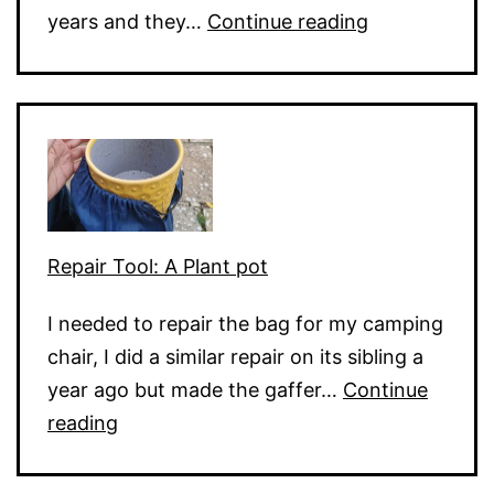
Electronic
years and they…
Continue reading
Keyboard
Dead
Keys
Repair Tool: A Plant pot
I needed to repair the bag for my camping
chair, I did a similar repair on its sibling a
year ago but made the gaffer…
Continue
Repair
reading
Tool:
A