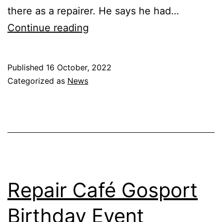
there as a repairer. He says he had…
International
Continue reading
Repair
Day
Published
16 October, 2022
2022
Categorized as
News
Repair Café Gosport
Birthday Event