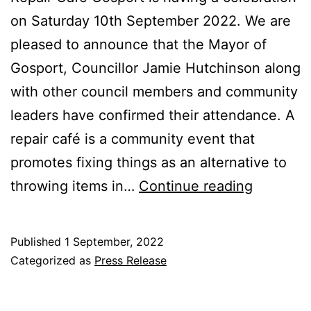
on Saturday 10th September 2022. We are
pleased to announce that the Mayor of
Gosport, Councillor Jamie Hutchinson along
with other council members and community
leaders have confirmed their attendance. A
repair café is a community event that
promotes fixing things as an alternative to
Impactfu
throwing items in…
Continue reading
Communi
Repair
Published
1 September, 2022
Café
Categorized as
Press Release
Set
to