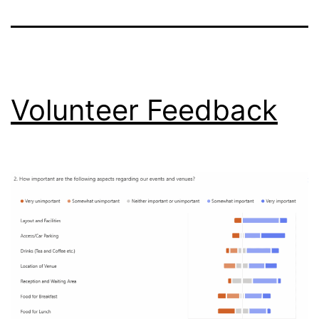
Volunteer Feedback