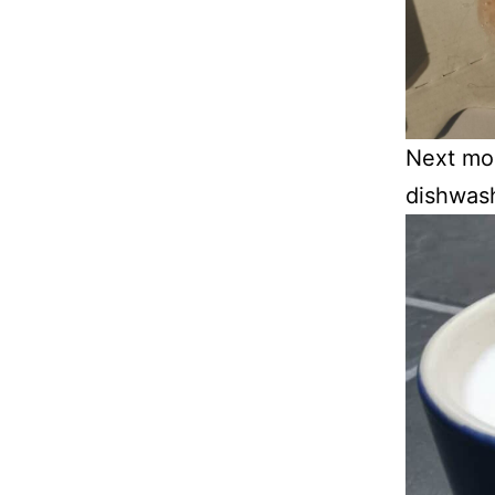
Next mor
dishwash