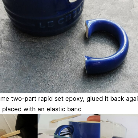
me two-part rapid set epoxy, glued it back aga
in placed with an elastic band