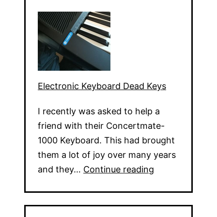
Electronic Keyboard Dead Keys
I recently was asked to help a
friend with their Concertmate-
1000 Keyboard. This had brought
them a lot of joy over many years
Electronic
and they…
Continue reading
Keyboard
Dead
Keys