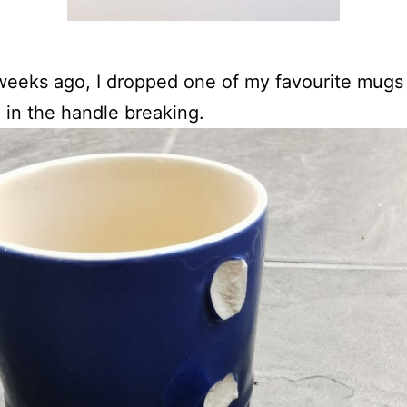
eeks ago, I dropped one of my favourite mugs
g in the handle breaking.