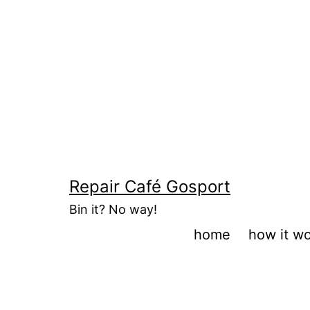
Skip
to
content
Repair Café Gosport
Bin it? No way!
home
how it w