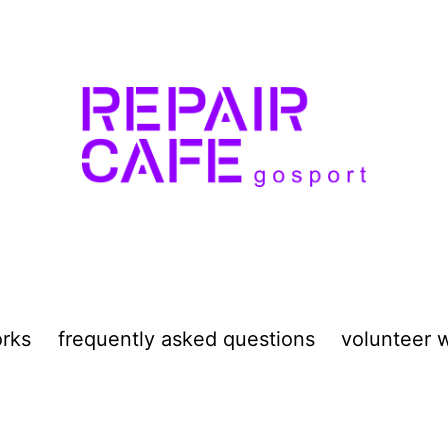
orks
frequently asked questions
volunteer w