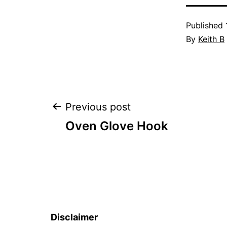
Published
By
Keith B
Post
Previous post
Oven Glove Hook
navigation
Disclaimer