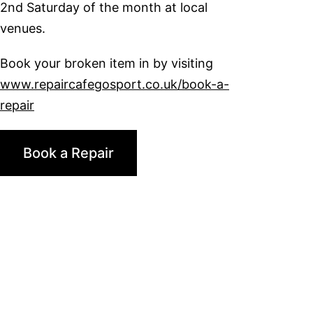
2nd Saturday of the month at local
venues.
Book your broken item in by visiting
www.repaircafegosport.co.uk/book-a-
repair
Book a Repair