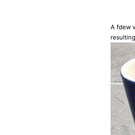
A fdew w
resultin