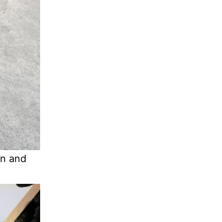
in and