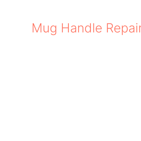
Mug Handle Repai