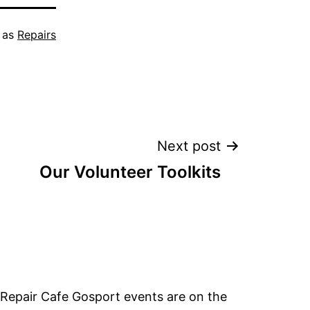
 as
Repairs
Next post
Our Volunteer Toolkits
Repair Cafe Gosport events are on the