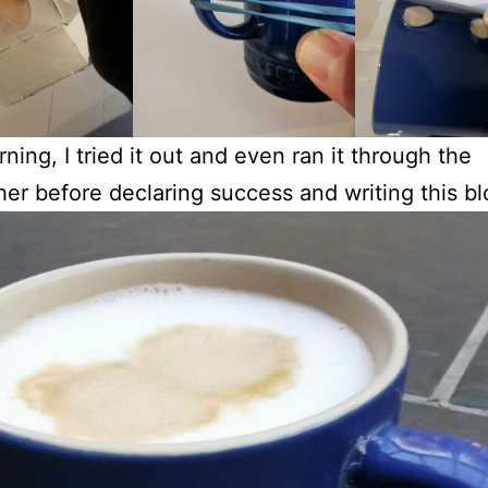
ning, I tried it out and even ran it through the
er before declaring success and writing this bl