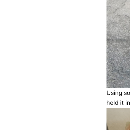
Using so
held it 