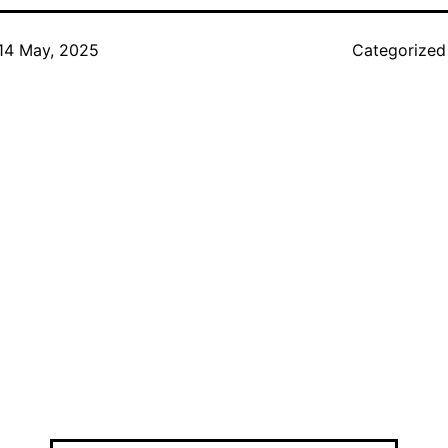
14 May, 2025
Categorized