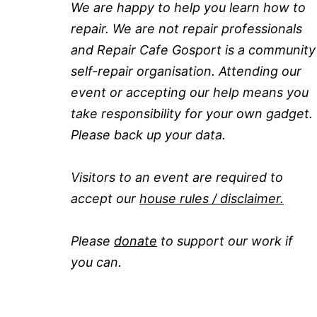
We are happy to help you learn how to
repair. We are not repair professionals
and Repair Cafe Gosport is a community
self-repair organisation. Attending our
event or accepting our help means you
take responsibility for your own gadget.
Please back up your data.
Visitors to an event are required to
accept our
house rules / disclaimer.
Please
donate
to support our work if
you can.