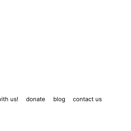
ith us!
donate
blog
contact us